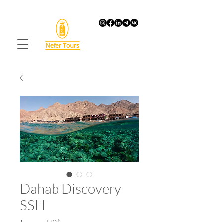
Dahab Discovery
SSH
Price