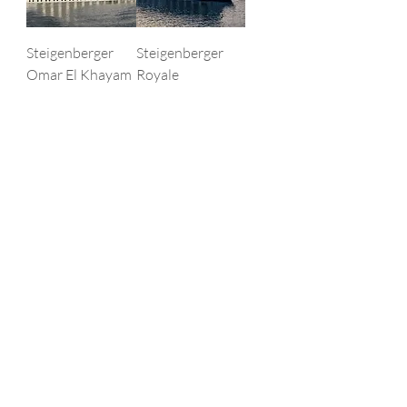
Steigenberger
Steigenberger
Omar El Khayam
Royale
Price
Price
‏٥٠٠٫٠٠ US$
‏٦٠٠٫٠٠ US$
STEIGENBERGE
STEIGENBERGE
R REGENCY
R MINERVA
Price
Price
‏٦٠٠٫٠٠ US$
‏٥٠٠٫٠٠ US$