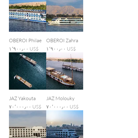
OBEROI Philae
OBEROI Zahra
Price
Price
‏١٬٩٠٠٫٠٠ US$
‏١٬٩٠٠٫٠٠ US$
JAZ Yakouta
JAZ Molouky
Price
Price
‏٧٠٬٠٠٠٫٠٠ US$
‏٧٠٬٠٠٠٫٠٠ US$