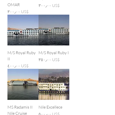
OMAR
Price
‏٣٠٠٫٠٠ US$
Price
‏٣٠٠٫٠٠ US$
M/S Royal Ruby
M/S Royal Ruby I
II
Price
‏٣٥٠٫٠٠ US$
Price
‏٤٠٠٫٠٠ US$
MS Radamis II
Nile Excellece
Nile Cruise
Price
‏٥٠٠٫٠٠ US$