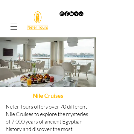
Nile Cruises
Nefer Tours offers over 70 different
Nile Cruises to explore the mysteries
of 7,000 years of ancient Egyptian
history and discover the most