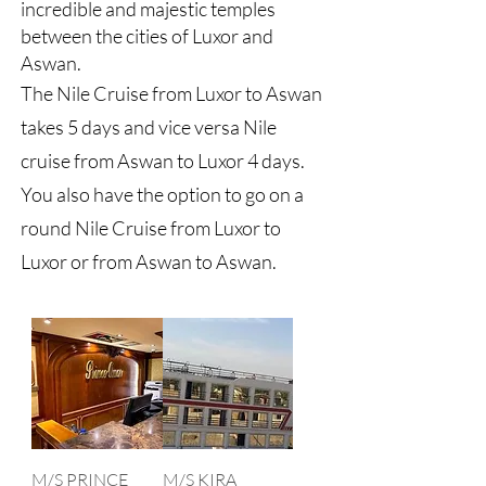
incredible and majestic temples
between the cities of Luxor and
Aswan.
The Nile Cruise from Luxor to Aswan
takes 5 days and vice versa Nile
cruise from Aswan to Luxor 4 days.
You also have the option to go on a
round Nile Cruise from Luxor to
Luxor or from Aswan to Aswan.
M/S PRINCE
M/S KIRA