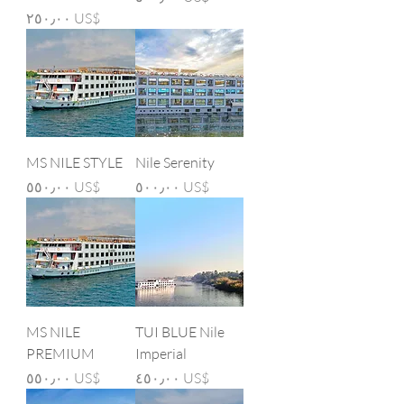
Price
‏٢٥٠٫٠٠ US$
MS NILE STYLE
Nile Serenity
Price
Price
‏٥٥٠٫٠٠ US$
‏٥٠٠٫٠٠ US$
MS NILE
TUI BLUE Nile
PREMIUM
Imperial
Price
Price
‏٥٥٠٫٠٠ US$
‏٤٥٠٫٠٠ US$