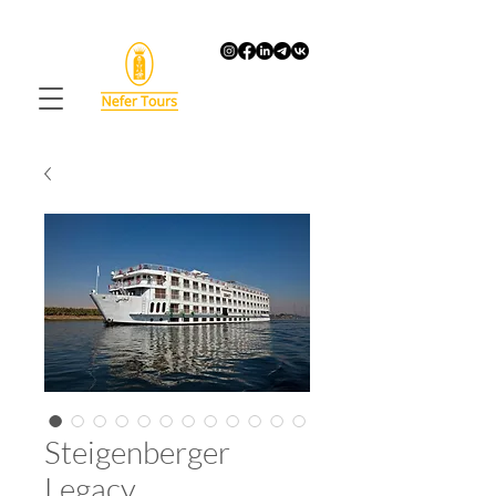
Steigenberger
Legacy