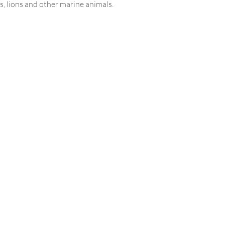
s, lions and other marine animals.
 smart marine life will cheer up
le family and leave pleasant
s of a vacation at sea.
on program
re in the afternoon (depending
hotel accommodation)
in the dolphinarium
e includes:
rtable transfer
tickets
 program
nally paid on request:
Home
ces of a professional photographer
About us
ing and souvenirs, tips
Service