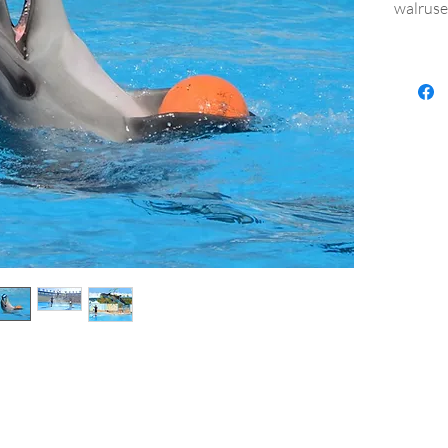
walruse
Kind and
the who
memorie
Excursi
Departu
on the 
- time 
The pric
- comfo
- entry 
- show
Additio
- servi
- shopp