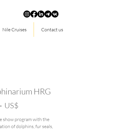
Nile Cruises
Contact us
phinarium HRG
Price
‏٣٥٫٠٠ US$
e show program with the
ation of dolphins, fur seals,