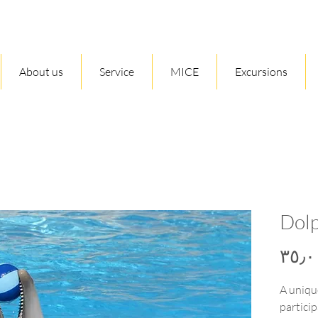
About us
Service
MICE
Excursions
Dol
A uniqu
particip