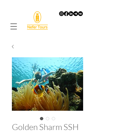
Golden Sharm SSH