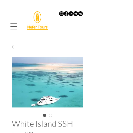
White Island SSH